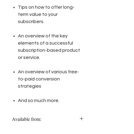
Tips on how to offer long-
term value to your
subscribers.
An overview of the key
elements of a successful
subscription-based product
or service.
An overview of various free-
to-paid conversion
strategies
And so much more.
Available from:
Amazon