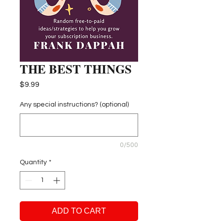
THE BEST THINGS
Price
$9.99
Any special instructions? (optional)
0/500
Quantity
*
ADD TO CART