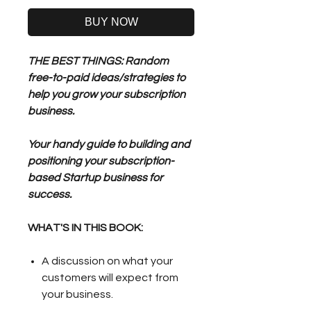
BUY NOW
THE BEST THINGS: Random
free-to-paid ideas/strategies to
help you grow your subscription
business.
Your handy guide to building and
positioning your subscription-
based Startup business for
success.
WHAT'S IN THIS BOOK:
A discussion on what your
customers will expect from
your business.