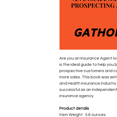
Are you an Insurance Agent loo
is the ideal guide to help you
prospective customers and c
more sales. This book was writ
and Health insurance industr
successful as an independent
insurance agency.
Product details
Item Weight : 5.6 ounces