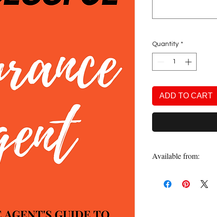
Quantity
*
ADD TO CART
Available from:
Amazon