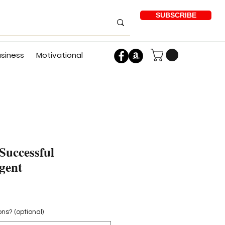
SUBSCRIBE
usiness
Motivational
Successful
gent
ons? (optional)