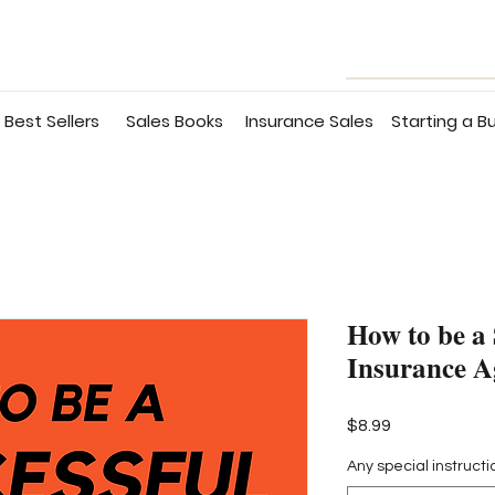
Best Sellers
Sales Books
Insurance Sales
Starting a B
How to be a 
Insurance A
Price
$8.99
Any special instructi