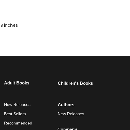
 9 inches
Adult Books
Children's Books
New Releases
Authors
Best Sellers
New Releases
Recommended
Company