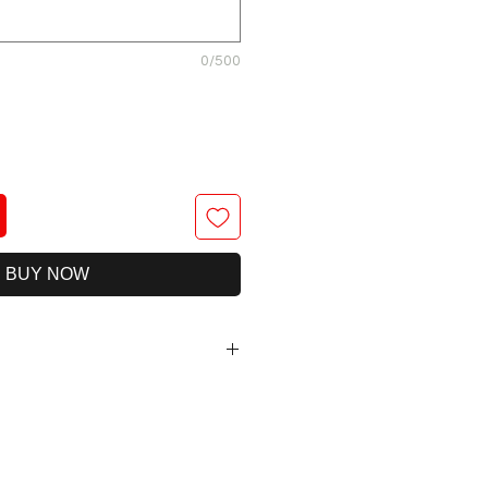
0/500
BUY NOW