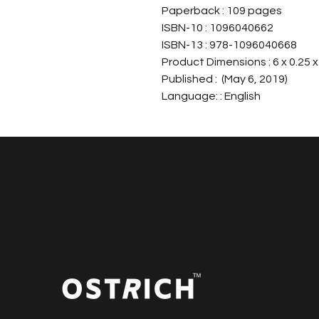
Paperback : 109 pages
ISBN-10 : 1096040662
ISBN-13 : 978-1096040668
Product Dimensions : 6 x 0.25 x
Published : (May 6, 2019)
Language: : English