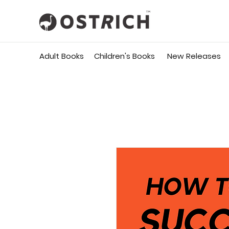
Adult Books
Children's Books
New Releases