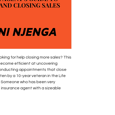
king for help closing more sales? This
 become efficient at uncovering
onducting appointments that close
ten by a 10-year veteran in the Life
y. Someone who has been very
 insurance agent with a sizeable