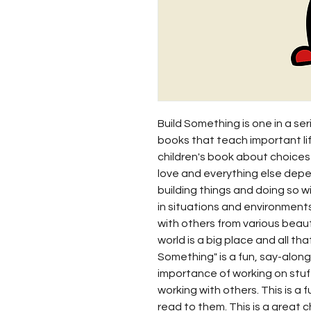
Build Something is one in a seri
books that teach important li
children's book about choices
love and everything else depe
building things and doing so wi
in situations and environments
with others from various beaut
world is a big place and all tha
Something" is a fun, say-alon
importance of working on stuff
working with others. This is a f
read to them. This is a great 