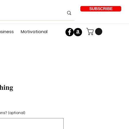
SUBSCRIBE
usiness
Motivational
hing
ons? (optional)