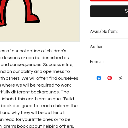
S
Available from:
Amazon
Author
es of our collection of children's
Frank Dappah
fe lessons or can be described as
Format:
 and consequences. Success in life,
nd on our ability and openness to
Paperback
th others. We will often find ourselves
 where we will be required to work
ifully different backgrounds. The
t inhabit this earth are unique. "Build
g book designed to teach children the
 and why they will be better off
un read for your little ones or to be
children's book about helping others.