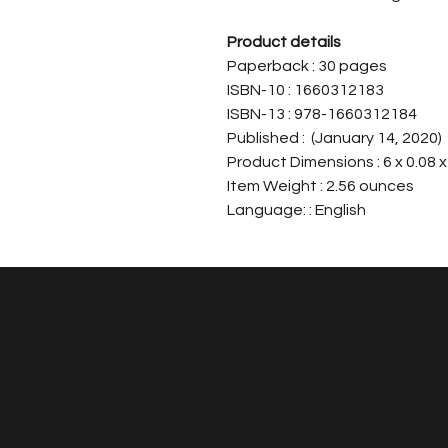
Product details
Paperback : 30 pages
ISBN-10 : 1660312183
ISBN-13 : 978-1660312184
Published : (January 14, 2020)
Product Dimensions : 6 x 0.08 x
Item Weight : 2.56 ounces
Language: : English