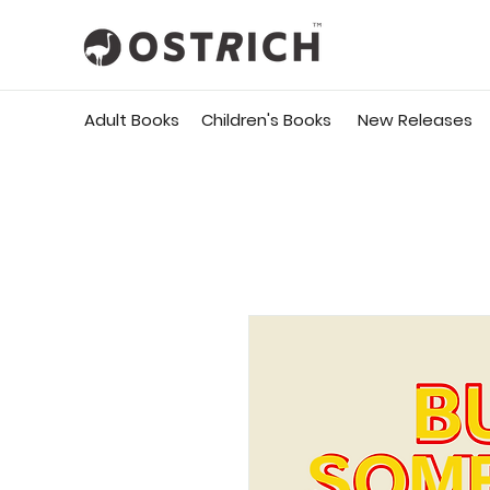
Adult Books
Children's Books
New Releases