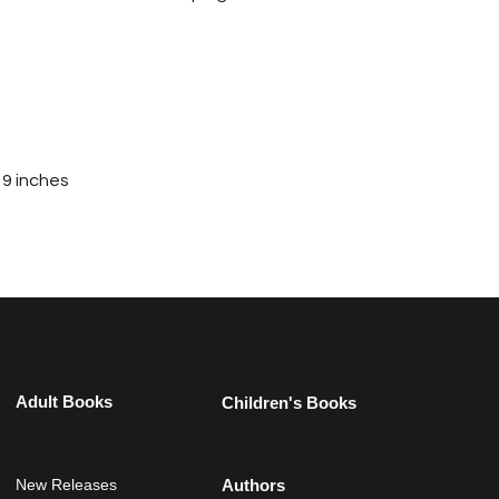
 9 inches
Adult Books
Children's Books
New Releases
Authors