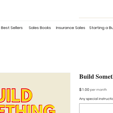
Best Sellers
Sales Books
Insurance Sales
Starting a B
Build Somet
Price
$1.00
per month
Any special instructi