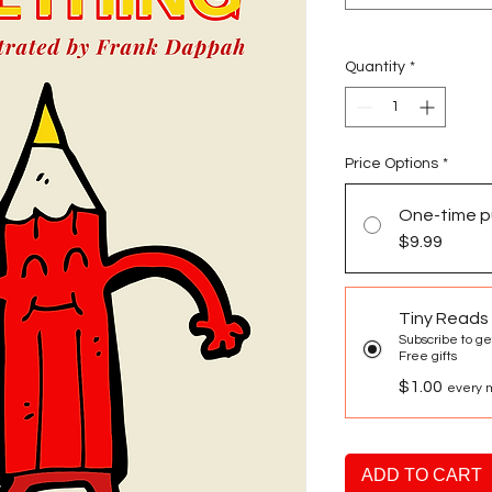
Quantity
*
Price Options
*
One-time p
$9.99
Tiny Reads
Subscribe to ge
Free gifts
$1.00
every m
ADD TO CART