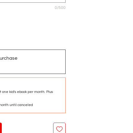
0/500
urchase
t one kid's ebook per month. Plus
onth until canceled