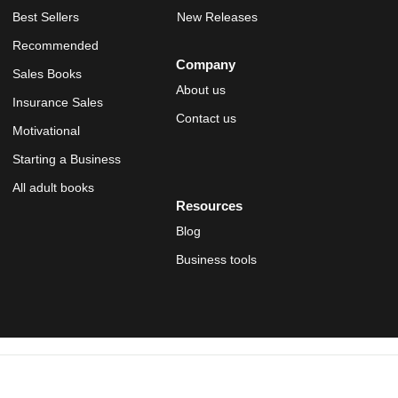
Best Sellers
New Releases
Recommended
Company
Sales Books
About us
Insurance Sales
Contact us
Motivational
Starting a Business
All adult books
Resources
Blog
Business tools
© 2019 OSTRICH Publishers. Proudly Made in the U.S.A. A
Corvus
Company